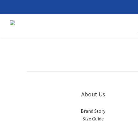
About Us
Brand Story
Size Guide