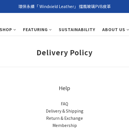
環保永續「 Windxield Leather」 擋風玻璃PVB皮革
環保永續「 Windxield Leather」 擋風玻璃PVB皮革
台港澳消費滿NT$1,000免運，其他地區NT$5,000NT免運
SHOP
FEATURING
SUSTAINABILITY
ABOUT US
環保永續「 Windxield Leather」 擋風玻璃PVB皮革
Delivery Policy
Help
FAQ
Delivery & Shipping
Return & Exchange
Membership