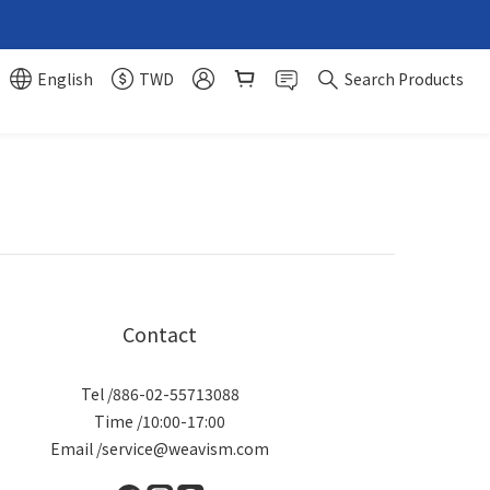
English
TWD
Search Products
Contact
Tel /886-02-55713088
Time /10:00-17:00
Email /service@weavism.com