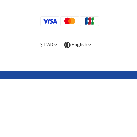
$
TWD
English