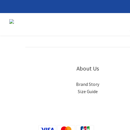
About Us
Brand Story
Size Guide