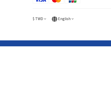
$
TWD
English