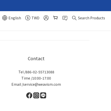
English
TWD
Search Products
Contact
Tel /886-02-55713088
Time /10:00-17:00
Email /service@weavism.com