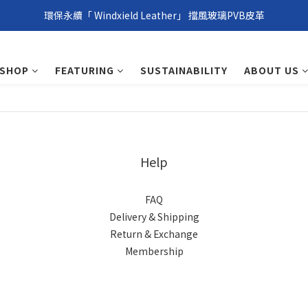
環保永續「 Windxield Leather」 擋風玻璃PVB皮革
環保永續「 Windxield Leather」 擋風玻璃PVB皮革
台港澳消費滿NT$1,000免運，其他地區NT$5,000NT免運
SHOP
FEATURING
SUSTAINABILITY
ABOUT US
環保永續「 Windxield Leather」 擋風玻璃PVB皮革
Help
FAQ
Delivery & Shipping
Return & Exchange
Membership