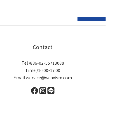
prev
next
Contact
Tel /886-02-55713088
Time /10:00-17:00
Email /service@weavism.com