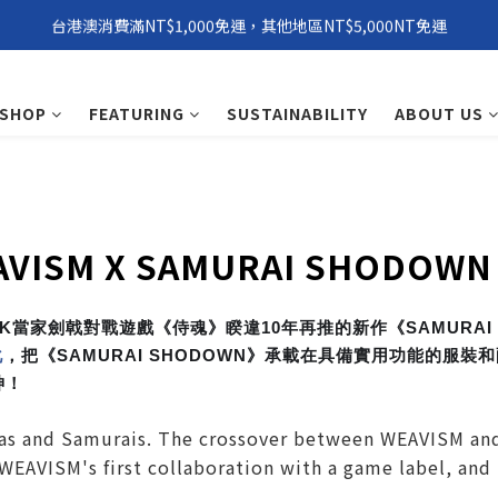
台港澳消費滿NT$1,000免運，其他地區NT$5,000NT免運
環保永續「 Windxield Leather」 擋風玻璃PVB皮革
環保永續「 Windxield Leather」 擋風玻璃PVB皮革
SHOP
FEATURING
SUSTAINABILITY
ABOUT US
AVISM X SAMURAI SHODOWN
NK當家劍戟對戰遊戲《侍魂》睽違10年再推的新作《SAMURAI
化
，把《SAMURAI SHODOWN》承載在具備實用功能的服
神！
as and Samurais. The crossover between WEAVISM and
 WEAVISM's first collaboration with a game label, and 