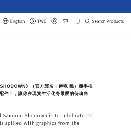
English
TWD
Search Products
 SHODOWN》（官方譯名：侍魂 曉）攜手推
裝和配件上，讓你在現實生活化身最愛的侍魂角
 Samurai Shodown is to celebrate its
is spilled with graphics from the