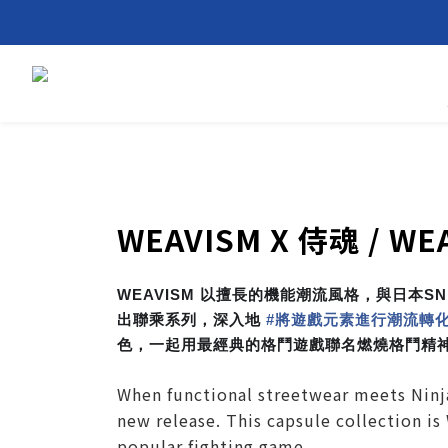
WEAVISM X 侍魂 / WE
WEAVISM 以擅長的機能潮流風格，與日本S
出聯乘系列，深入地
#
將遊戲元素進行潮流轉
色，一起用最經典的格鬥遊戲聯名燃燒格鬥精
When functional streetwear meets Ninj
new release. This capsule collection is
popular fighting game.