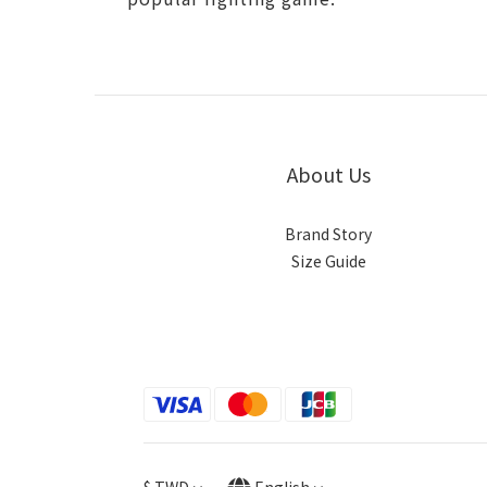
About Us
Brand Story
Size Guide