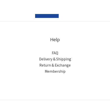
prev
next
Help
FAQ
Delivery & Shipping
Return & Exchange
Membership