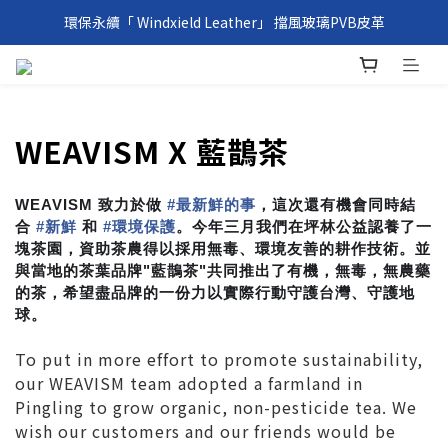
環保永續「 Windxield Leather」 擋風玻璃PVB皮革
環保永續「 Windxield Leather」 擋風玻璃PVB皮革
台港澳消費滿NT$1,000免運，其他地區NT$5,000NT免運
環保永續「 Windxield Leather」 擋風玻璃PVB皮革
WEAVISM X 藍鵲茶
WEAVISM 致力於做
#
最新鮮的事
，這次還有機會同時結
合
#
新鮮
和
#
環境保護
。今年三月我們在坪林公益認養了一
塊茶園，資助茶農得以採用無毒、環境友善的耕作技術。並
與當地的茶葉品牌"藍鵲茶"共同推出了有機，無毒，無農藥
的茶，希望盡品牌的一份力以實際行動守護台灣、守護地
球。
To put in more effort to promote sustainability,
our WEAVISM team adopted a farmland in
Pingling to grow organic, non-pesticide tea. We
wish our customers and our friends would be