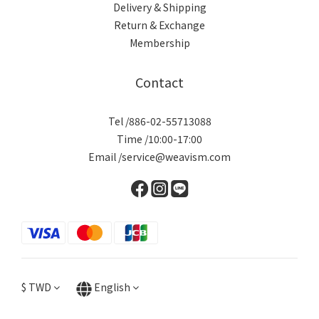
Delivery & Shipping
Return & Exchange
Membership
Contact
Tel /886-02-55713088
Time /10:00-17:00
Email /service@weavism.com
$
TWD
English