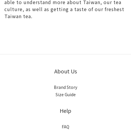
able to understand more about Taiwan, our tea
culture, as well as getting a taste of our freshest
Taiwan tea.
About Us
Brand Story
Size Guide
Help
FAQ