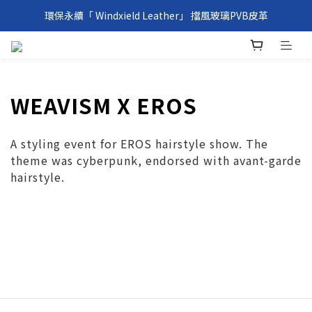
環保永續「 Windxield Leather」 擋風玻璃PVB皮革
環保永續「 Windxield Leather」 擋風玻璃PVB皮革
台港澳消費滿NT$1,000免運，其他地區NT$5,000NT免運
環保永續「 Windxield Leather」 擋風玻璃PVB皮革
WEAVISM X EROS
A styling event for EROS hairstyle show. The
theme was cyberpunk, endorsed with avant-garde
hairstyle.