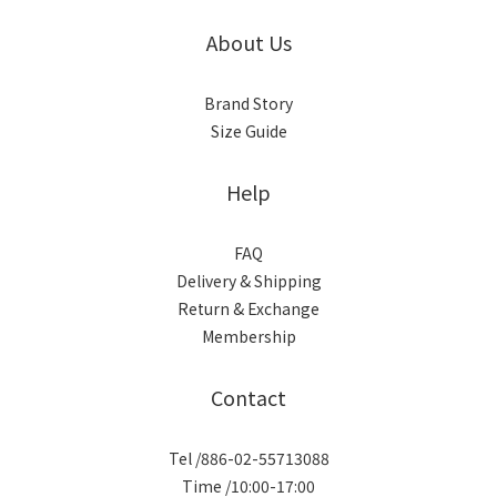
About Us
Brand Story
Size Guide
Help
FAQ
Delivery & Shipping
Return & Exchange
Membership
Contact
Tel /886-02-55713088
Time /10:00-17:00